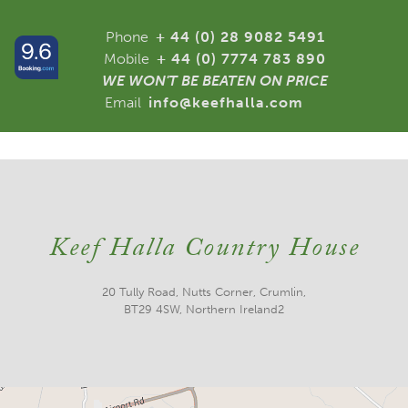
Phone
+ 44 (0) 28 9082 5491
Mobile
+ 44 (0) 7774 783 890
WE WON'T BE BEATEN ON PRICE
Email
info@keefhalla.com
Keef Halla Country House
20 Tully Road, Nutts Corner, Crumlin,
BT29 4SW, Northern Ireland2