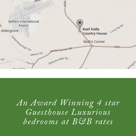
An Award Winning 4 star
Guesthouse Luxurious
bedrooms at B&B rates