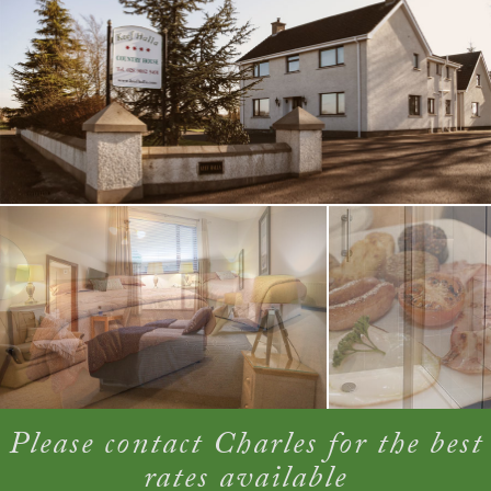
Please contact Charles for the best
rates available