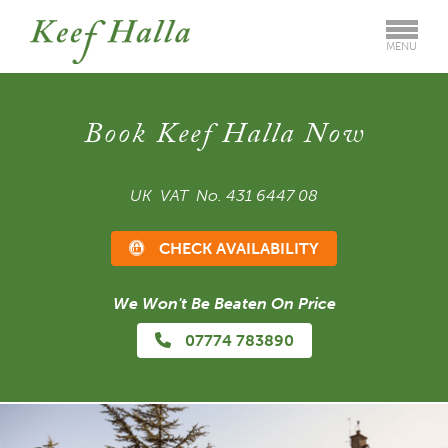
MENU
Book Keef Halla Now
UK VAT No. 431 6447 08
CHECK AVAILABILITY
We Won't Be Beaten On Price
07774 783890