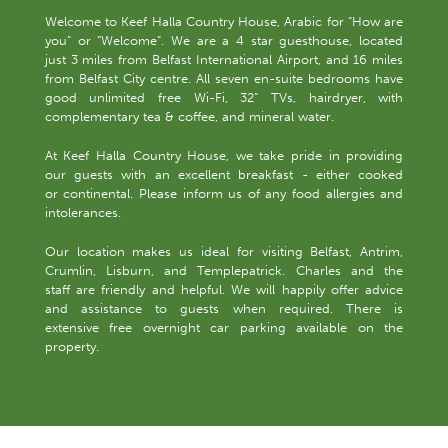
Welcome to Keef Halla Country House, Arabic for “How are
you” or “Welcome”. We are a 4 star guesthouse, located
just 3 miles from Belfast International Airport, and 16 miles
from Belfast City centre. All seven en-suite bedrooms have
good unlimited free Wi-Fi, 32” TVs, hairdryer, with
complementary tea & coffee, and mineral water.
At Keef Halla Country House, we take pride in providing
our guests with an excellent breakfast - either cooked
or continental. Please inform us of any food allergies and
intolerances.
Our location makes us ideal for visiting Belfast, Antrim,
Crumlin, Lisburn, and Templepatrick. Charles and the
staff are friendly and helpful. We will happily offer advice
and assistance to guests when required. There is
extensive free overnight car parking available on the
property.
-